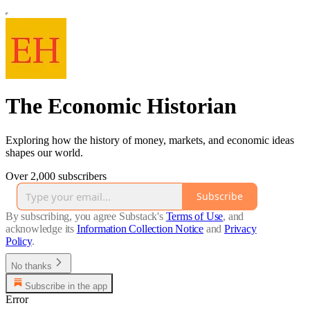
The Economic Historian
Exploring how the history of money, markets, and economic ideas
shapes our world.
Over 2,000 subscribers
Subscribe
By subscribing, you agree Substack's
Terms of Use
, and
acknowledge its
Information Collection Notice
and
Privacy
Policy
.
No thanks
Subscribe in the app
Error