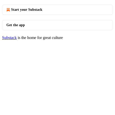
Start your Substack
Get the app
Substack
is the home for great culture