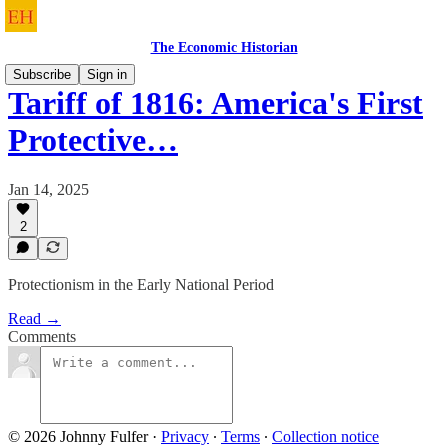
The Economic Historian
Subscribe
Sign in
Tariff of 1816: America's First
Protective…
Jan 14, 2025
2
Protectionism in the Early National Period
Read →
Comments
© 2026 Johnny Fulfer
·
Privacy
∙
Terms
∙
Collection notice